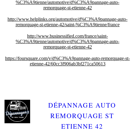
%C3%A9tienne/automotive/d%C3%A9pannage-auto-
remorquage-st-etienne-42
http://www.helplinks.org/automotive/d%C3%A9pannage-auto-
remorquage-st-etienne-42/saint-%C3%A9tienne/france
http://www.businessified.com/france/saint-
%C3%A9tienne/automotive/d%C3%A9pannage-auto-
remorquage-st-etienne-42
https://foursquare.com/v/d%C3%A9pannage-auto-remorquage-st-
etienne-42/60cc3f906ab3bf271ca50613
DÉPANNAGE AUTO
REMORQUAGE ST
ETIENNE 42