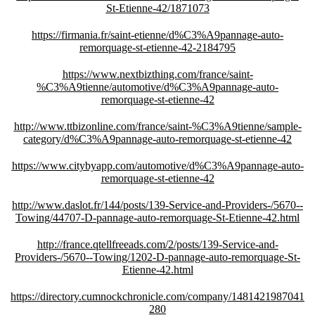
St-Etienne-42/1871073
https://firmania.fr/saint-etienne/d%C3%A9pannage-auto-
remorquage-st-etienne-42-2184795
https://www.nextbizthing.com/france/saint-
%C3%A9tienne/automotive/d%C3%A9pannage-auto-
remorquage-st-etienne-42
http://www.ttbizonline.com/france/saint-%C3%A9tienne/sample-
category/d%C3%A9pannage-auto-remorquage-st-etienne-42
https://www.citybyapp.com/automotive/d%C3%A9pannage-auto-
remorquage-st-etienne-42
http://www.daslot.fr/144/posts/139-Service-and-Providers-/5670--
Towing/44707-D-pannage-auto-remorquage-St-Etienne-42.html
http://france.qtellfreeads.com/2/posts/139-Service-and-
Providers-/5670--Towing/1202-D-pannage-auto-remorquage-St-
Etienne-42.html
https://directory.cumnockchronicle.com/company/1481421987041
280