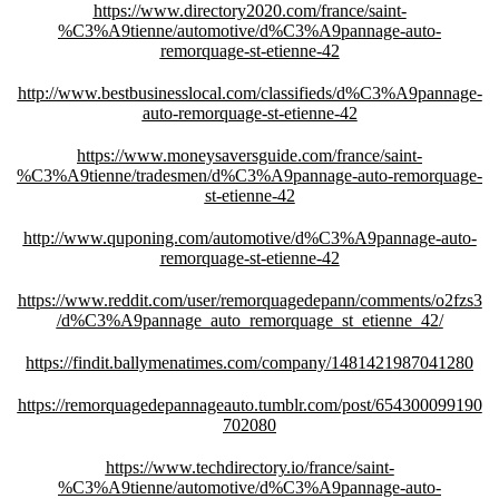
https://www.directory2020.com/france/saint-
%C3%A9tienne/automotive/d%C3%A9pannage-auto-
remorquage-st-etienne-42
http://www.bestbusinesslocal.com/classifieds/d%C3%A9pannage-
auto-remorquage-st-etienne-42
https://www.moneysaversguide.com/france/saint-
%C3%A9tienne/tradesmen/d%C3%A9pannage-auto-remorquage-
st-etienne-42
http://www.quponing.com/automotive/d%C3%A9pannage-auto-
remorquage-st-etienne-42
https://www.reddit.com/user/remorquagedepann/comments/o2fzs3
/d%C3%A9pannage_auto_remorquage_st_etienne_42/
https://findit.ballymenatimes.com/company/1481421987041280
https://remorquagedepannageauto.tumblr.com/post/654300099190
702080
https://www.techdirectory.io/france/saint-
%C3%A9tienne/automotive/d%C3%A9pannage-auto-