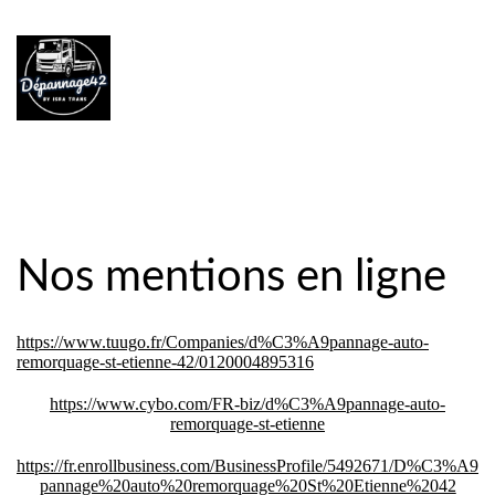
Nos mentions en ligne
https://www.tuugo.fr/Companies/d%C3%A9pannage-auto-
remorquage-st-etienne-42/0120004895316
https://www.cybo.com/FR-biz/d%C3%A9pannage-auto-
remorquage-st-etienne
https://fr.enrollbusiness.com/BusinessProfile/5492671/D%C3%A9
pannage%20auto%20remorquage%20St%20Etienne%2042