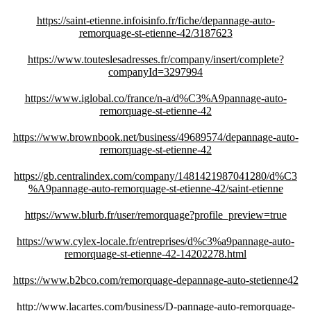
https://saint-etienne.infoisinfo.fr/fiche/depannage-auto-
remorquage-st-etienne-42/3187623
https://www.touteslesadresses.fr/company/insert/complete?
companyId=3297994
https://www.iglobal.co/france/n-a/d%C3%A9pannage-auto-
remorquage-st-etienne-42
https://www.brownbook.net/business/49689574/depannage-auto-
remorquage-st-etienne-42
https://gb.centralindex.com/company/1481421987041280/d%C3
%A9pannage-auto-remorquage-st-etienne-42/saint-etienne
https://www.blurb.fr/user/remorquage?profile_preview=true
https://www.cylex-locale.fr/entreprises/d%c3%a9pannage-auto-
remorquage-st-etienne-42-14202278.html
https://www.b2bco.com/remorquage-depannage-auto-stetienne42
http://www.lacartes.com/business/D-pannage-auto-remorquage-