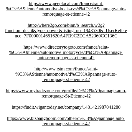
https://www.peeplocal.com/france/saint-
%C3%A9tienne/automotive-boats-rvs/d%C3%A9pannage-auto-
remorquage-st-etienne-42
http://where2go.com/binn/b_search.w2g?
function=detail&type=power&listing_no=1943530&_UserRefere
nce=7F0000014651620A4FB9C2ECA52360CC136C
https://www.directorytogoto.com/france/saint-
%C3%A9tienne/automotive-motorcycle/d%C3%A9pannage-
auto-remorquage-st-etienne-42
http://www.rstm.com/france/saint-
%C3%A9tienne/automotive/d%C3%A9pannage-auto-
remorquage-st-etienne-42
https://www.mytradezone.com/profile/D%C3%A9pannage-auto-
remorquage-St-Etienne-42
https://findit.wigantoday.net/company/1481421987041280
https://www.bizbangboom.com/other/d%C3%A9pannage-auto-
remorquage-st-etienne-42