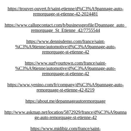
https://trouver-ouvert.fr/saint-etienne/d%C3%A9pannage-auto-
remorquage-st-etienne-42-2024481
https://www.callupcontact.com/b/businessprofile/Dpannage_auto_
remorquage_St_Etienne_42/7755544
https://www.dennisdemo.com/france/saint-
%C3%A9tienne/automotive/d%C3%A9pannage-auto-
remorquage-st-etienne-42
https://www.surfyourtown.com/france/saint-
%C3%A9tienne/automotive/d%C3%A9pannage-auto-
remorquage-st-etienne-42
https://www.yenino.com/fr/company/d%C3%A9pannage-auto-
remorquage-st-etienne-42-8219
https://about.me/depannageautoremorquage
http://www.askmap.net/location/5872929/france/d%C3%A9panna
ge-auto-remorquage-st-etienne-42
https://www.midibiz.com/france/saint-