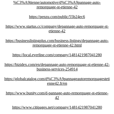
%C3%A9tienne/automotive/d%C3%A9pannage-auto-
remorquage-st-etienne-42
https://penzu.com/public/55b24ec6
https://www.startus.cc/company/depannage-auto-remorquage-st-
etienne-42
https://businesslistingplus.com/business-listings/depannage-auto-
remorquage-st-etienne-42.html
https://local.everline.com/company/1481421987041280
https://bizidex.com/en/depannage-auto-remorquage-st-etienne-42-
business-services-254914
https://globalcatalog.com/d%C3%A9pannageautoremorquagesteti
enne42.fr/en
https://www.bunity.com/d-pannage-auto-remorquage-st-etienne-
42
https://www.citipages.net/company/1481421987041280