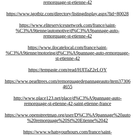
remorquage-st-etienne-42
https://www.igotbiz.com/directory/listingdisplay.aspx?lid=80028
https://www.eliteservicesnetwork.com/france/saint-
%C3%A9tienne/automotive/d%C3%A9pannage-auto-
remorquage-st-etienne-42
https://www.ilocatelocal.com/france/saint-
%C3%A9tienne/motoring/d%C3%A9pannage-auto-remorquage-
st-etienne-42
https://tempaste.com/read/HJITaZ2eLOY
https://www.pearltrees.com/remorquagedepannageauto/item37306
4655
http://www.place123.net/place/d%C3%A9pannage-auto-
remorquage-st-etienne-42-saint-etienne-france
https://www.openstreetmap.org/user/D%C3%A9pannage%20auto
%20remorquage%20St%20Etienne%2042
https://www.whatsyourhours.com/france/saint-